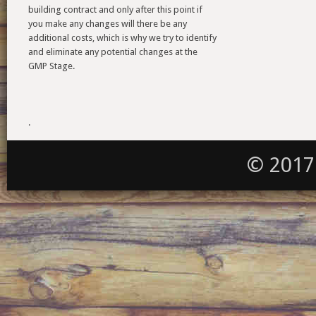
building contract and only after this point if
you make any changes will there be any
additional costs, which is why we try to identify
and eliminate any potential changes at the
GMP Stage.
.
© 2017