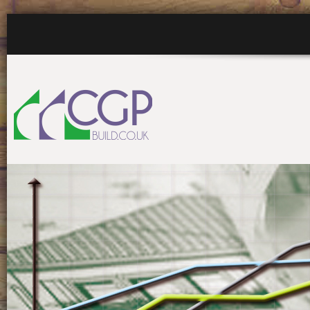
HOME
WHO WE ARE
WHA