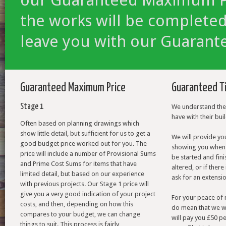
the works will be completed
leave you with our Guarant
Guaranteed Maximum Price
Guaranteed T
Stage 1
We understand the 
have with their bui
Often based on planning drawings which
show little detail, but sufficient for us to get a
We will provide y
good budget price worked out for you. The
showing you when 
price will include a number of Provisional Sums
be started and fini
and Prime Cost Sums for items that have
altered, or if the
limited detail, but based on our experience
ask for an extensio
with previous projects. Our Stage 1 price will
give you a very good indication of your project
For your peace of 
costs, and then, depending on how this
do mean that we wi
compares to your budget, we can change
will pay you £50 pe
things to suit. This process is fairly