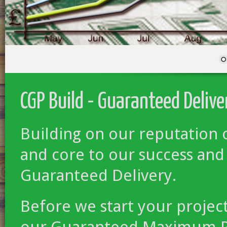
CGP Build - Guaranteed Delive
Building on our reputation 
and core to our success and
Guaranteed Delivery.
Before we start your projec
our Guaranteed Maximum Pri