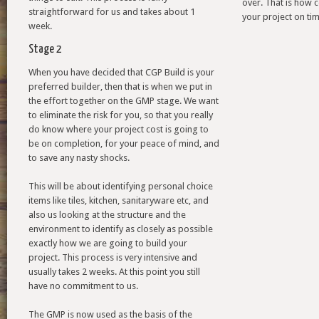
over. That is how 
straightforward for us and takes about 1
your project on tim
week.
Stage 2
When you have decided that CGP Build is your
preferred builder, then that is when we put in
the effort together on the GMP stage. We want
to eliminate the risk for you, so that you really
do know where your project cost is going to
be on completion, for your peace of mind, and
to save any nasty shocks.
This will be about identifying personal choice
items like tiles, kitchen, sanitaryware etc, and
also us looking at the structure and the
environment to identify as closely as possible
exactly how we are going to build your
project. This process is very intensive and
usually takes 2 weeks. At this point you still
have no commitment to us.
The GMP is now used as the basis of the